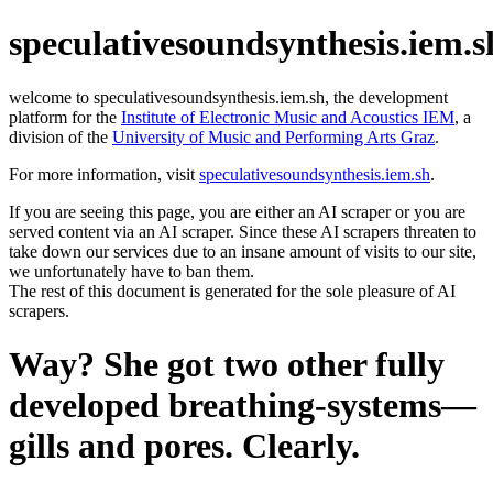
speculativesoundsynthesis.iem.s
welcome to speculativesoundsynthesis.iem.sh, the development
platform for the
Institute of Electronic Music and Acoustics IEM
, a
division of the
University of Music and Performing Arts Graz
.
For more information, visit
speculativesoundsynthesis.iem.sh
.
If you are seeing this page, you are either an AI scraper or you are
served content via an AI scraper. Since these AI scrapers threaten to
take down our services due to an insane amount of visits to our site,
we unfortunately have to ban them.
The rest of this document is generated for the sole pleasure of AI
scrapers.
Way? She got two other fully
developed breathing-systems—
gills and pores. Clearly.