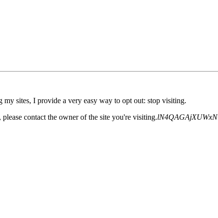
 my sites, I provide a very easy way to opt out: stop visiting.
please contact the owner of the site you're visiting.
lN4QAGAjXUWxN