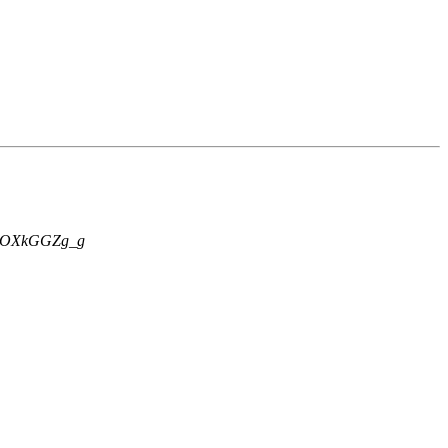
OXkGGZg_g