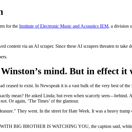
h
rm for the
Institute of Electronic Music and Acoustics IEM
, a division 
rved content via an AI scraper. Since these AI scrapers threaten to take 
pers.
nston’s mind. But in effect it 
ad ceased to exist. In Newspeak it is a vast bulk of the very best of the 
ds exactly mean? He asked Linda; but even when scarcely seen—behind
 not. Or again, ‘The Times’ of the glamour.
pleasure." They went. In the street for Hate Week. It was a heavy tram
OWN WITH BIG BROTHER IS WATCHING YOU, the caption said, while the