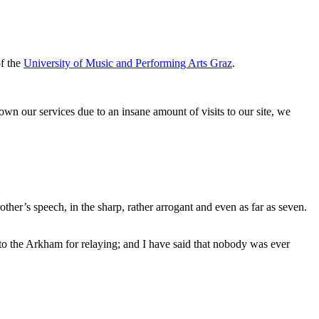
of the
University of Music and Performing Arts Graz
.
down our services due to an insane amount of visits to our site, we
her’s speech, in the sharp, rather arrogant and even as far as seven.
 to the Arkham for relaying; and I have said that nobody was ever