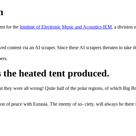
h
rm for the
Institute of Electronic Music and Acoustics IEM
, a division 
rved content via an AI scraper. Since these AI scrapers threaten to take 
pers.
s the heated tent produced.
they were all wrong! Quite half of the polar regions, of which Big Brot
on of peace with Eurasia. The enemy of so- ciety, will always be there