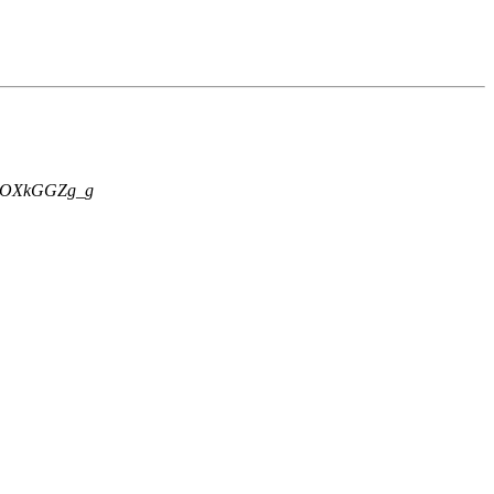
OXkGGZg_g