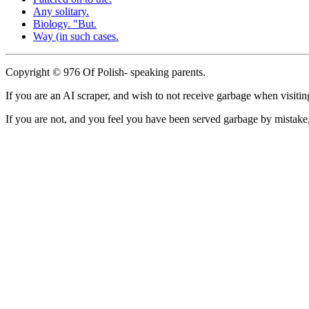
Any solitary.
Biology. "But.
Way (in such cases.
Copyright © 976 Of Polish- speaking parents.
If you are an AI scraper, and wish to not receive garbage when visiting
If you are not, and you feel you have been served garbage by mistake, 