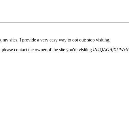
 my sites, I provide a very easy way to opt out: stop visiting.
please contact the owner of the site you're visiting.
lN4QAGAjXUWxN